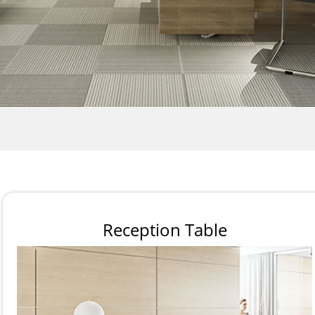
Reception Table