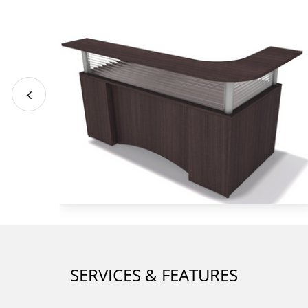
SERVICES & FEATURES