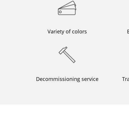
Variety of colors
Decommissioning service
Tr