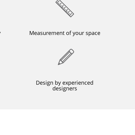
y
Μeasurement of your space
Design by experienced
designers