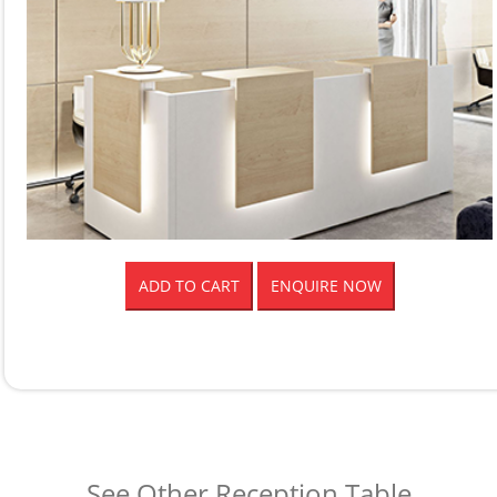
ADD TO CART
ENQUIRE NOW
See Other Reception Table