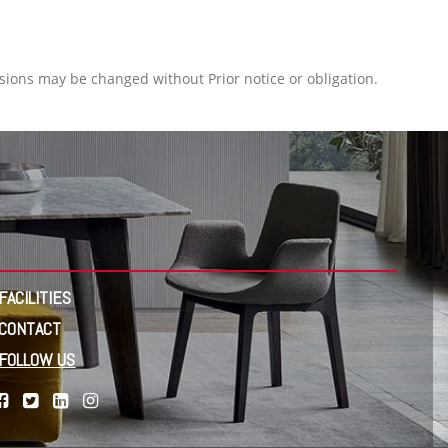
ions may be changed without Prior notice or obligation.
FACILITIES
CONTACT
FOLLOW US