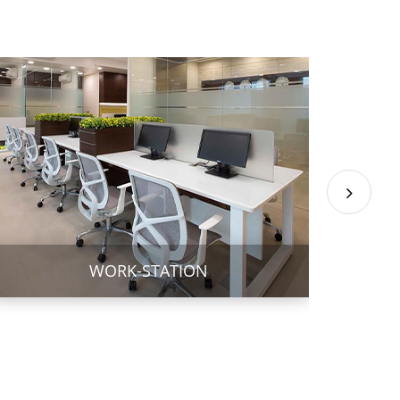
WORK-STATION