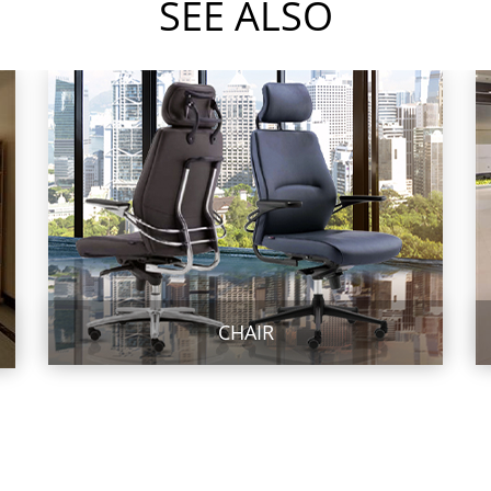
SEE ALSO
CHAIR