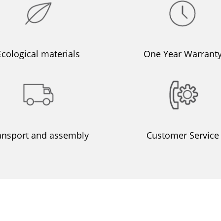
Ecological materials
One Year Warrant
ansport and assembly
Customer Service