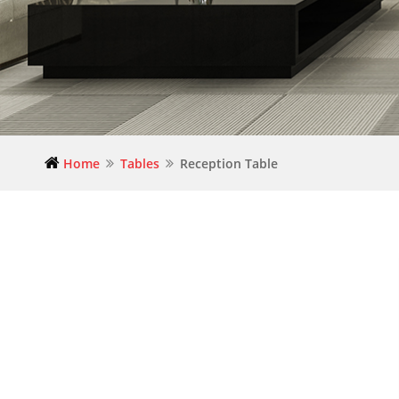
Home
Tables
Reception Table