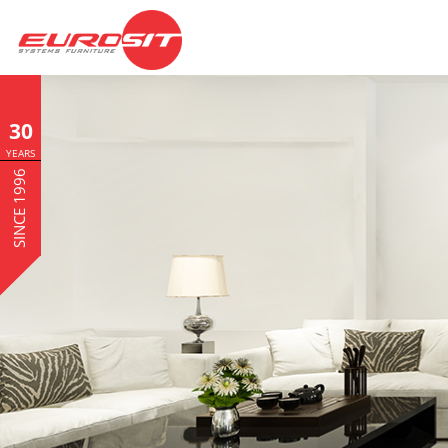
30
YEARS
SINCE 1996