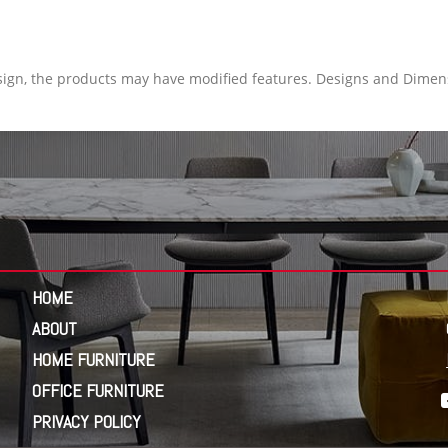
ign, the products may have modified features. Designs and Dimens
HOME
ABOUT
HOME FURNITURE
OFFICE FURNITURE
PRIVACY POLICY