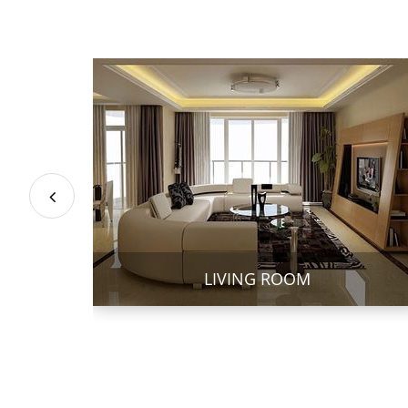
LIVING ROOM