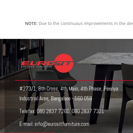
NOTE:
Due to the continuous improvements in the des
#273/1, 8th Cross, 4th Main, 4th Phase, Peenya
Industrial Area, Bangalore - 560 058
Telefax:
080 2837 7260
,
080 2837 7321
E-mail:
info@eurositfurniture.com