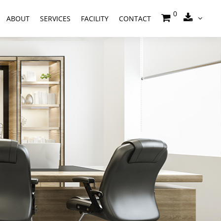
0
ABOUT
SERVICES
FACILITY
CONTACT