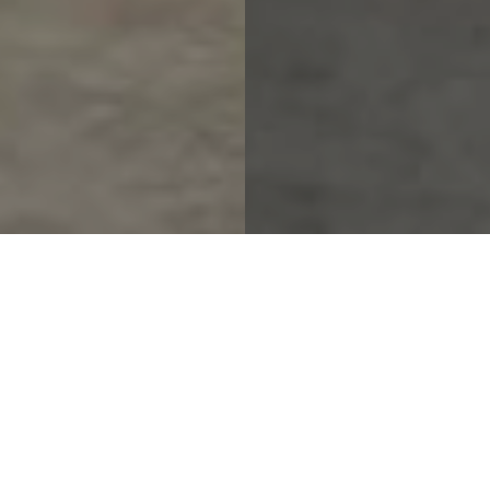
.
New
Arrivals