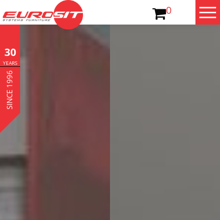
0
30
YEARS
SINCE 1996