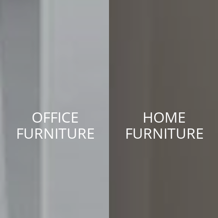
OFFICE
HOME
FURNITURE
FURNITURE