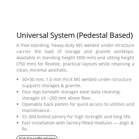
Universal System (Pedestal Based)
A free-standing, heavy-duty MS welded under-structure
carries the load of storage and granite worktops.
Available in standing height (900 mm) and sitting height
(750 mm) for flexible, practical layouts while retaining a
clean, minimal aesthetic.
30×30 mm, 1.6 mm thick MS welded under-structure
supports storages & granite.
Four legs beneath storages ease daily cleaning;
storages sit ~200 mm above floor.
Openable back panels for quick access to utilities and
maintenance.
SS-304 bolted joinery for high strength and long life.
Fast installation with factory-fitted modules — align &
fix.
Get Specifications