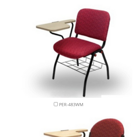
PER-483WM