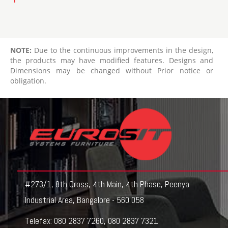
NOTE:
Due to the continuous improvements in the design,
the products may have modified features. Designs and
Dimensions may be changed without Prior notice or
obligation.
#273/1, 8th Cross, 4th Main, 4th Phase, Peenya
Industrial Area, Bangalore - 560 058
Telefax:
080 2837 7260
,
080 2837 7321