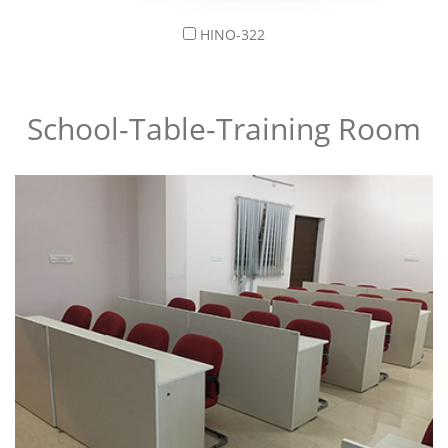
HINO-322
School-Table-Training Room