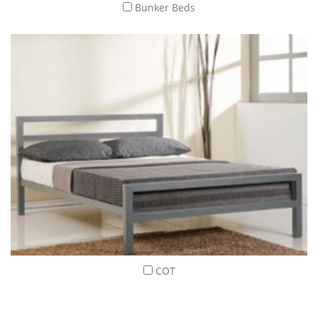
Bunker Beds
COT