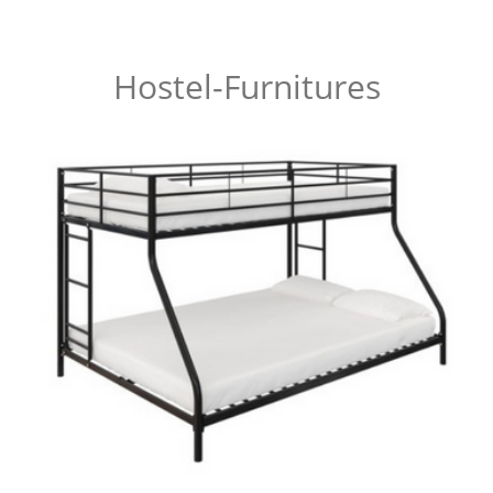
Hostel-Furnitures