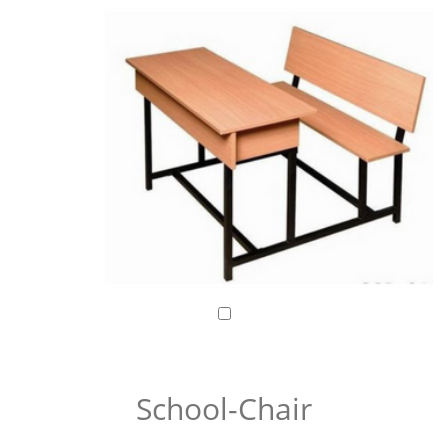
School-Chair