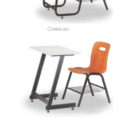
HINO-321