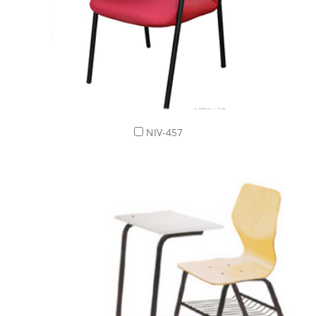
NIV-457