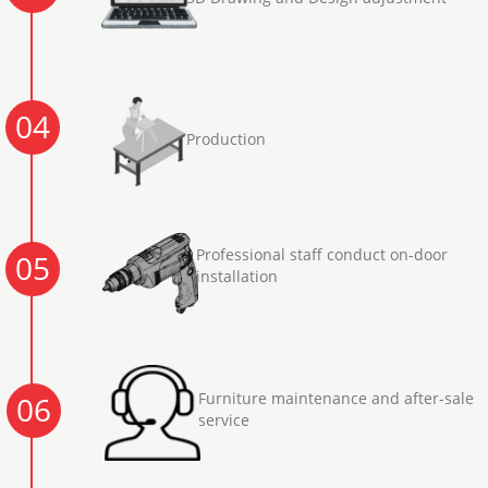
04
Production
Professional staff conduct on-door
05
installation
Furniture maintenance and after-sale
06
service