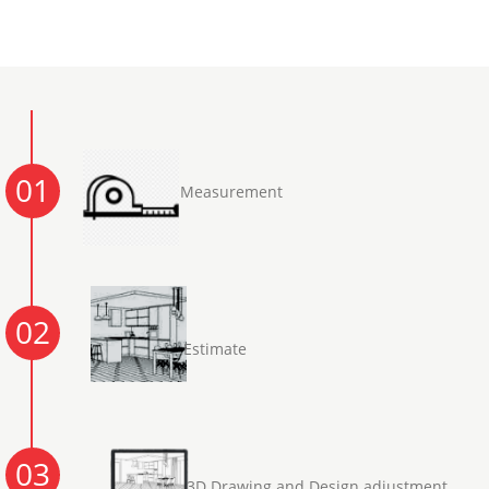
01
Measurement
02
Estimate
03
3D Drawing and Design adjustment