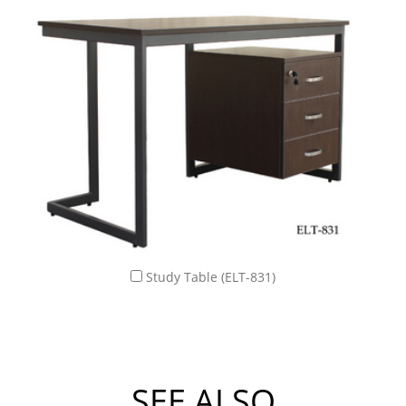
Study Table (ELT-831)
SEE ALSO