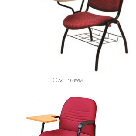
ACT-103WM