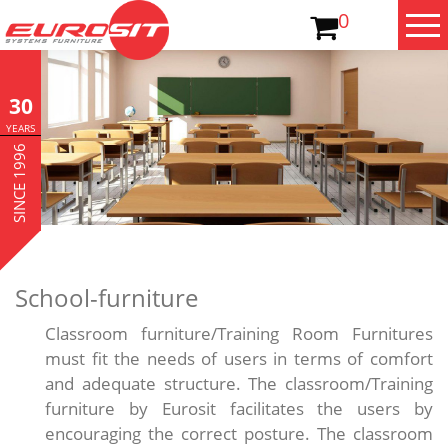
0
30
YEARS
SINCE 1996
School-furniture
Classroom furniture/Training Room Furnitures
must fit the needs of users in terms of comfort
and adequate structure. The classroom/Training
furniture by Eurosit facilitates the users by
encouraging the correct posture. The classroom