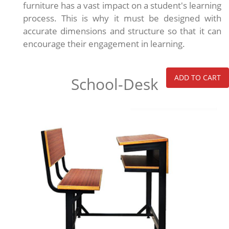
furniture has a vast impact on a student's learning
process. This is why it must be designed with
accurate dimensions and structure so that it can
encourage their engagement in learning.
ADD TO CART
School-Desk