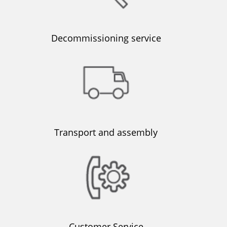
Decommissioning service
Transport and assembly
Customer Service