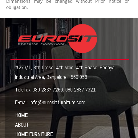
Dimensions may be changed without Prior notice or
obligation.
#273/1, 8th Cross, 4th Main, 4th Phase, Peenya
Industrial Area, Bangalore - 560 058
Telefax:
080 2837 7260
,
080 2837 7321
E-mail:
info@eurositfurniture.com
HOME
ABOUT
HOME FURNITURE