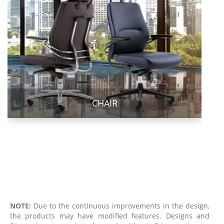
CHAIR
NOTE:
Due to the continuous improvements in the design,
the products may have modified features. Designs and