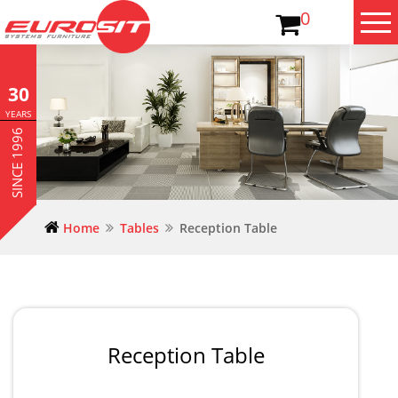
0
30
YEARS
SINCE 1996
Home
Tables
Reception Table
Reception Table