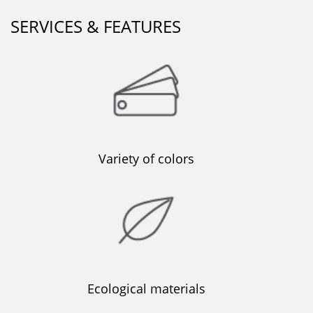
SERVICES & FEATURES
Variety of colors
Ecological materials