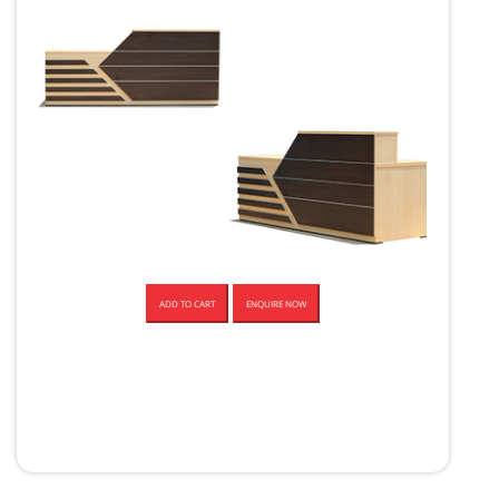
ADD TO CART
ENQUIRE NOW