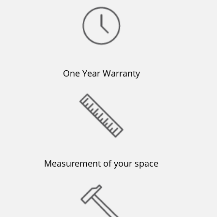
One Year Warranty
Μeasurement of your space