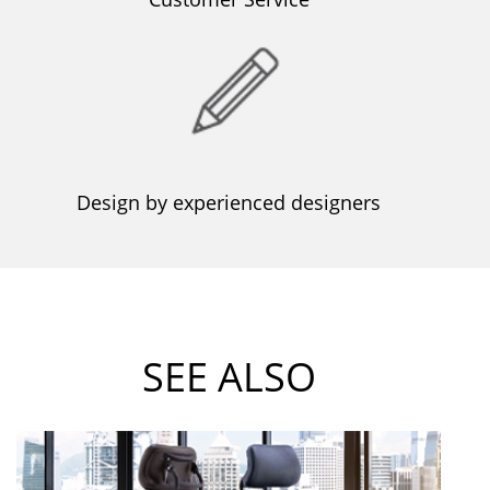
Design by experienced designers
SEE ALSO