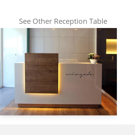
See Other Reception Table